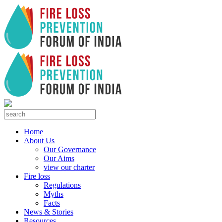
Home
About Us
Our Governance
Our Aims
view our charter
Fire loss
Regulations
Myths
Facts
News & Stories
Resources