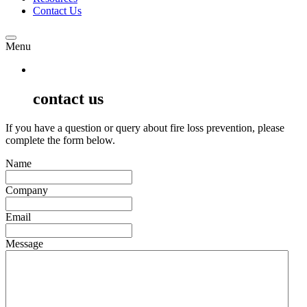
Contact Us
Menu
contact us
If you have a question or query about fire loss prevention, please
complete the form below.
Name
Company
Email
Message