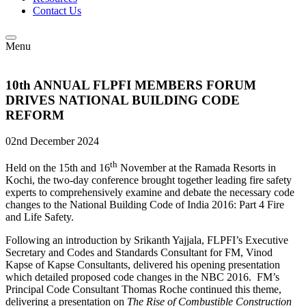
Contact Us
Menu
10th ANNUAL FLPFI MEMBERS FORUM
DRIVES NATIONAL BUILDING CODE
REFORM
02nd December 2024
th
Held on the 15th and 16
November at the Ramada Resorts in
Kochi, the two-day conference brought together leading fire safety
experts to comprehensively examine and debate the necessary code
changes to the National Building Code of India 2016: Part 4 Fire
and Life Safety.
Following an introduction by Srikanth Yajjala, FLPFI’s Executive
Secretary and Codes and Standards Consultant for FM, Vinod
Kapse of Kapse Consultants, delivered his opening presentation
which detailed proposed code changes in the NBC 2016. FM’s
Principal Code Consultant Thomas Roche continued this theme,
delivering a presentation on
The Rise of Combustible Construction