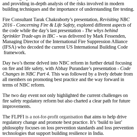
and providing in-depth analysis of the risks involved in modern
building techniques and the importance of understanding fire testing.
Fire Consultant Tarak Chakraborty’s presentation,
Revisiting NBC
2016 - Concerning Fire & Life Safety,
explored different aspects of
the code while the day’s last presentation -
The whys behind
Sprinkler Trade-ups in IBC
- was delivered by Mark Fessenden,
Managing Director of the International Fire Suppression Alliance
(IFSA) who decoded the current US International Building Code
framework.
Day two’s theme delved into NBC reform in further detail focusing
on fire and life safety, with Abhay Purandare’s presentation -
Code
Changes in NBC Part 4
. This was followed by a lively debate from
all members on promoting best practice and the way forward in
terms of NBC reform.
The two day event not only highlighted the current challenges on
fire safety regulatory reform but also charted a clear path for future
improvements.
The FLPFI
is a not-for-profit organisation
that aims to help drive
regulatory change and promote best practice. It’s ‘build to last’
philosophy focuses on loss prevention standards and loss prevention
technologies that support building resilience in India.