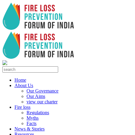
Home
About Us
Our Governance
Our Aims
view our charter
Fire loss
Regulations
Myths
Facts
News & Stories
Resources