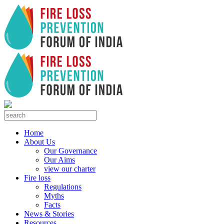
Home
About Us
Our Governance
Our Aims
view our charter
Fire loss
Regulations
Myths
Facts
News & Stories
Resources