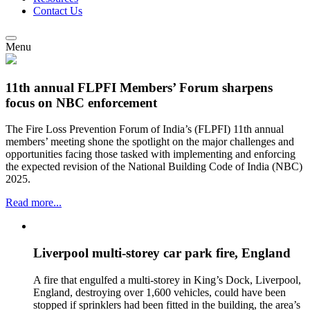
Contact Us
Menu
11th annual FLPFI Members’ Forum sharpens
focus on NBC enforcement
The Fire Loss Prevention Forum of India’s (FLPFI) 11th annual
members’ meeting shone the spotlight on the major challenges and
opportunities facing those tasked with implementing and enforcing
the expected revision of the National Building Code of India (NBC)
2025.
Read more...
Liverpool multi-storey car park fire, England
A fire that engulfed a multi-storey in King’s Dock, Liverpool,
England, destroying over 1,600 vehicles, could have been
stopped if sprinklers had been fitted in the building, the area’s